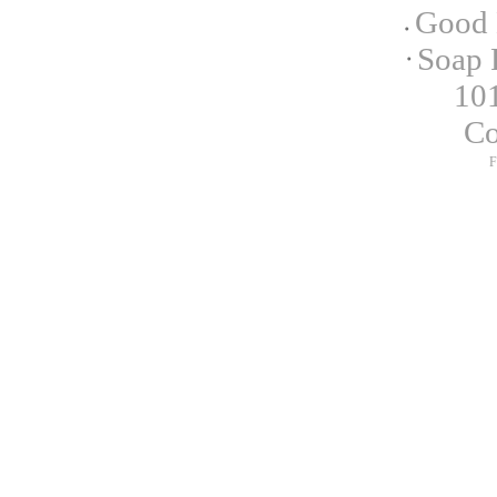
Good 
Soap 
101
C
F