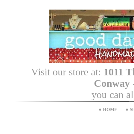
Visit our store at:
1011 T
Conway
you can a
HOME
S