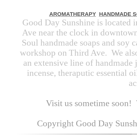
AROMATHERAPY
HANDMADE S
Good Day Sunshine is located 
Ave near the clock in downtown.
Soul handmade soaps and soy ca
workshop on Third Ave. We also
an extensive line of handmade j
incense, theraputic essential oi
ac
Visit us sometime soon!
Copyright Good Day Sunshin