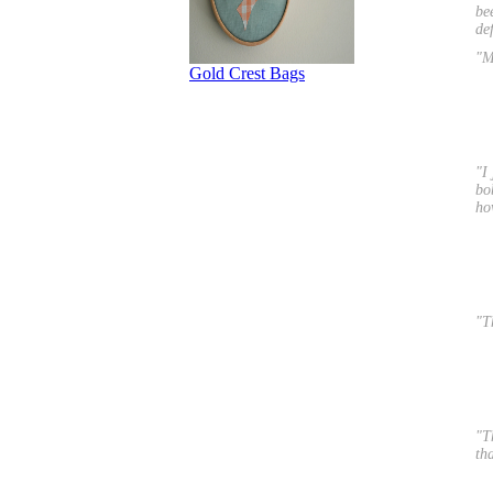
be
de
"M
"I
bo
ho
"T
"T
th