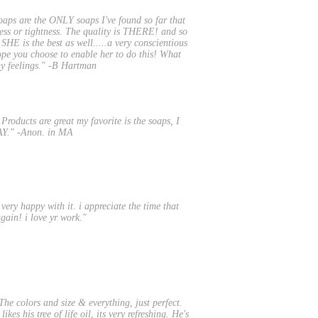
oaps are the ONLY soaps I've found so far that
ness or tightness. The quality is THERE! and so
 SHE is the best as well.....a very conscientious
ope you choose to enable her to do this! What
 my feelings." -B Hartman
roducts are great my favorite is the soaps, I
WAY." -Anon. in MA
m very happy with it. i appreciate the time that
gain! i love yr work."
he colors and size & everything, just perfect.
kes his tree of life oil, its very refreshing. He's