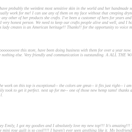
 have probably the weirdest most sensitive skin in the world and her handmade s
tually work for me! I can use any of them on my face without that creeping dry
e any other of her products she crafts. I've been a customer of hers for years and
d very honest person. We need to keep our crafts people alive and well, and I h
is lady creates is an American heritage!! Thanks!! for the opportunity to voice
oooooooove this store, have been doing business with them for over a year now. P
e nothing else. Very friendly and communication is outstanding. A ALL THE 
he work on this top is exceptional-- the colors are great-- it fits just right-- i a
ily took to get it perfect. next up for me-- one of those new hemp tams! thanks a
 l.
ey Emily, I got my goodies and I absolutely love my new top!!! It's amazing!!! T
 mini rose quilt is so cool!!!! I haven't ever seen anything like it. My boyfriend li