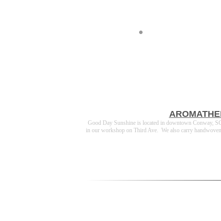
AROMATHE
Good Day Sunshine is located in downtown Conway, SC a
in our workshop on Third Ave. We also carry handwoven cot