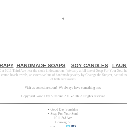
RAPY
HANDMADE SOAPS
SOY CANDLES
LAUN
t 1011 Third Ave near the clock in downtown. We carry a full line of Soap For Your Soul h
ton beach towels, an extensive line of handmade jewelry by Chainge the Subject, natural incense
of bath accessories.
Visit us sometime soon! We always have something new!
Copyright Good Day Sunshine 2001-2016. All rights reserved.
Good Day Sunshine
Soap For Your Soul
1011 3rd Ave
Conway
,
SC