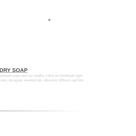
DRY SOAP
andmade soaps and soy candles which are handmade right
, theraputic essential oils, ultrasonic diffusers and lots