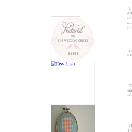
"I
ac
ar
an
th
"L
us
"T
em
-v.
"H
The