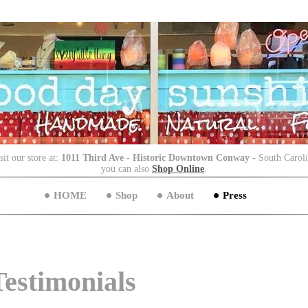
sit our store at:
1011 Third Ave - Historic Downtown Conway
- South Carol
you can also
Shop Online
.
HOME
Shop
About
Press
Testimonials