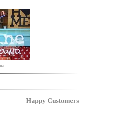
ina
Happy Customers