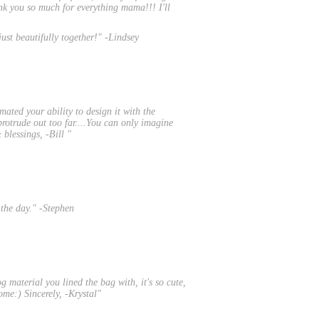
ank you so much for everything mama!!! I'll
ust beautifully together!" -Lindsey
mated your ability to design it with the
 protrude out too far....You can only imagine
blessings, -Bill "
 the day." -Stephen
g material you lined the bag with, it's so cute,
some:) Sincerely, -Krystal"