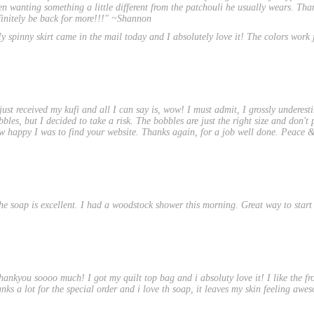
en wanting something a little different from the patchouli he usually wears. Th
finitely be back for more!!!" ~Shannon
y spinny skirt came in the mail today and I absolutely love it! The colors work j
 just received my kufi and all I can say is, wow! I must admit, I grossly underesti
bbles, but I decided to take a risk. The bobbles are just the right size and don't
w happy I was to find your website. Thanks again, for a job well done. Peace & 
he soap is excellent. I had a woodstock shower this morning. Great way to start
hankyou soooo much! I got my quilt top bag and i absoluty love it! I like the fro
anks a lot for the special order and i love th soap, it leaves my skin feeling awe