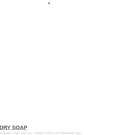
DRY SOAP
andmade soaps and soy candles which are handmade right