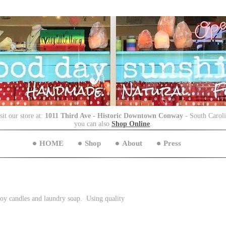
sit our store at:
1011 Third Ave - Historic Downtown Conway
- South Carol
you can also
Shop Online
.
HOME
Shop
About
Press
 soy candles and laundry soap. Using quality