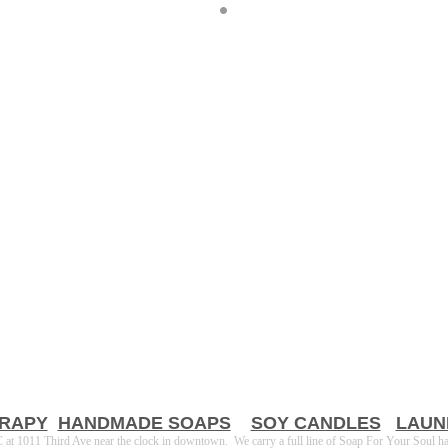
RAPY
HANDMADE SOAPS
SOY CANDLES
LAUN
t 1011 Third Ave near the clock in downtown. We carry a full line of Soap For Your Soul h