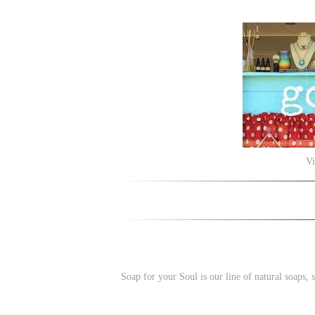
Vi
Soap for your Soul is our line of natural soaps,