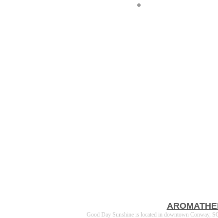
AROMATHE
Good Day Sunshine is located in downtown Conway, SC a