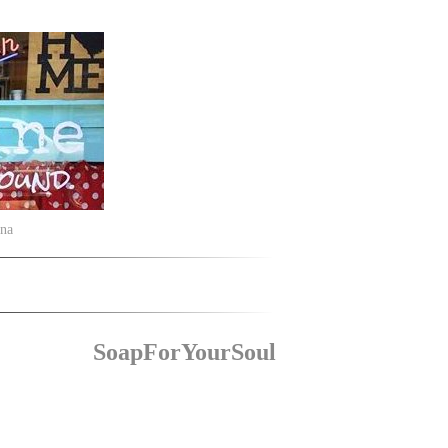
ina
SoapForYourSoul