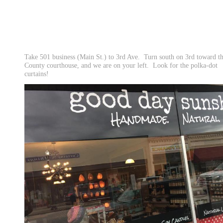
Take 501 business (Main St.) to 3rd Ave. Turn south on 3rd toward t
County courthouse, and we are on your left. Look for the polka-dot
curtains!