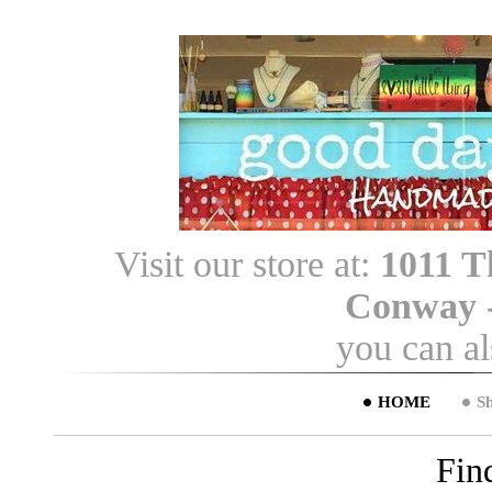
Visit our store at:
1011 T
Conway
you can a
HOME
S
Fin