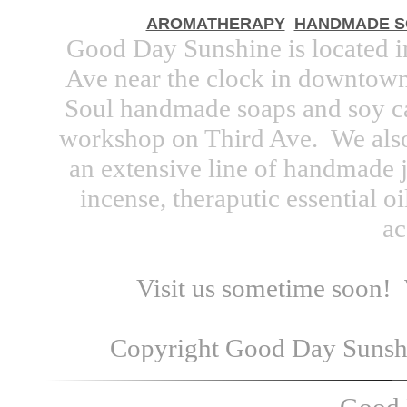
AROMATHERAPY
HANDMADE S
Good Day Sunshine is located 
Ave near the clock in downtown.
Soul handmade soaps and soy ca
workshop on Third Ave. We also
an extensive line of handmade j
incense, theraputic essential oi
ac
Visit us sometime soon!
Copyright Good Day Sunshin