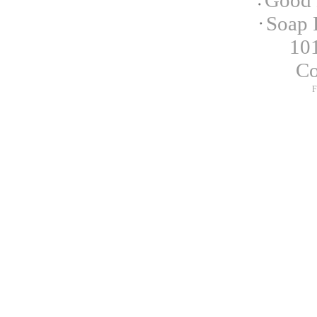
Good 
Soap 
101
C
F