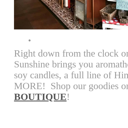
Right down from the clock o
Sunshine brings you aromath
soy candles, a full line of 
MORE! Shop our goodies on
BOUTIQUE
!